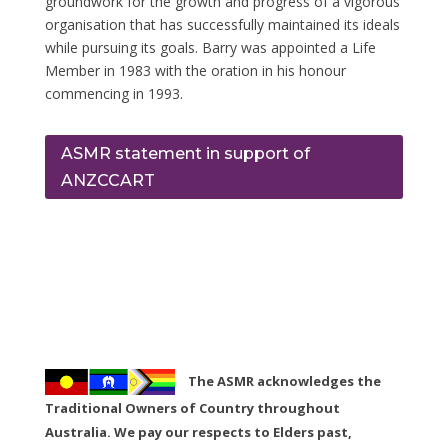
groundwork for the growth and progress of a vigorous
organisation that has successfully maintained its ideals
while pursuing its goals. Barry was appointed a Life
Member in 1983 with the oration in his honour
commencing in 1993.
ASMR statement in support of
ANZCCART
The ASMR acknowledges the
Traditional Owners of Country throughout
Australia. We pay our respects to Elders past,