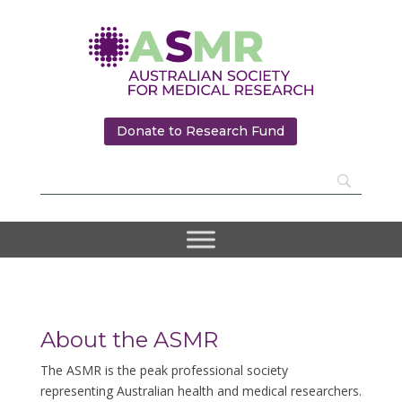
Donate to Research Fund
About the ASMR
The ASMR is the peak professional society
representing Australian health and medical researchers.