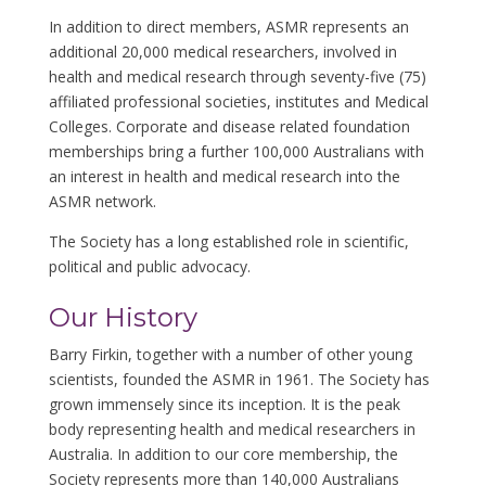
In addition to direct members, ASMR represents an
additional 20,000 medical researchers, involved in
health and medical research through seventy-five (75)
affiliated professional societies, institutes and Medical
Colleges. Corporate and disease related foundation
memberships bring a further 100,000 Australians with
an interest in health and medical research into the
ASMR network.
The Society has a long established role in scientific,
political and public advocacy.
Our History
Barry Firkin, together with a number of other young
scientists, founded the ASMR in 1961. The Society has
grown immensely since its inception. It is the peak
body representing health and medical researchers in
Australia. In addition to our core membership, the
Society represents more than 140,000 Australians