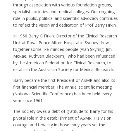
through association with various foundation groups,
specialist societies and medical colleges. Our ongoing
role in public, political and scientific advocacy continues
to reflect the vision and dedication of Prof Barry Firkin.
In 1960 Barry G Firkin, Director of the Clinical Research
Unit at Royal Prince Alfred Hospital in Sydney drew
together some like-minded people (Alan Skyring, Jim
McRae, Ruthven Blackburn), who had been influenced
by the American Federation for Clinical Research, to
establish the Australian Society for Medical Research.
Barry became the first President of ASMR and also its
first financial member. The annual scientific meeting
(National Scientific Conference) has been held every
year since 1961.
The Society owes a debt of gratitude to Barry for his
pivotal role in the establishment of ASMR. His vision,
courage and tenacity in those early years set the