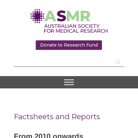
Donate to Research Fund
Factsheets and Reports
From 2010 onwards