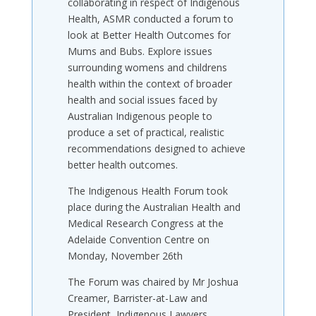
collaborating in respect of Indigenous
Health, ASMR conducted a forum to
look at Better Health Outcomes for
Mums and Bubs. Explore issues
surrounding womens and childrens
health within the context of broader
health and social issues faced by
Australian Indigenous people to
produce a set of practical, realistic
recommendations designed to achieve
better health outcomes.
The Indigenous Health Forum took
place during the Australian Health and
Medical Research Congress at the
Adelaide Convention Centre on
Monday, November 26th
The Forum was chaired by Mr Joshua
Creamer, Barrister-at-Law and
President, Indigenous Lawyers