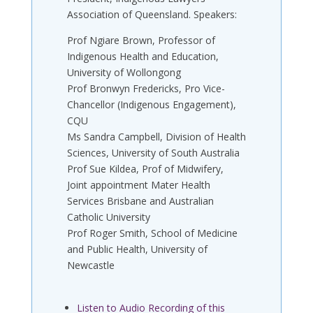
Association of Queensland. Speakers:
Prof Ngiare Brown, Professor of
Indigenous Health and Education,
University of Wollongong
Prof Bronwyn Fredericks, Pro Vice-
Chancellor (Indigenous Engagement),
CQU
Ms Sandra Campbell, Division of Health
Sciences, University of South Australia
Prof Sue Kildea, Prof of Midwifery,
Joint appointment Mater Health
Services Brisbane and Australian
Catholic University
Prof Roger Smith, School of Medicine
and Public Health, University of
Newcastle
Listen to Audio Recording of this