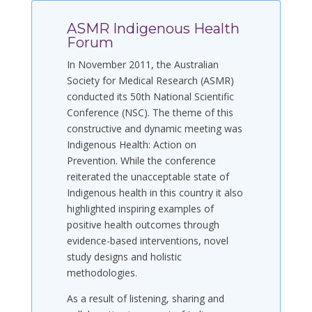
ASMR Indigenous Health
Forum
In November 2011, the Australian
Society for Medical Research (ASMR)
conducted its 50th National Scientific
Conference (NSC). The theme of this
constructive and dynamic meeting was
Indigenous Health: Action on
Prevention. While the conference
reiterated the unacceptable state of
Indigenous health in this country it also
highlighted inspiring examples of
positive health outcomes through
evidence-based interventions, novel
study designs and holistic
methodologies.
As a result of listening, sharing and