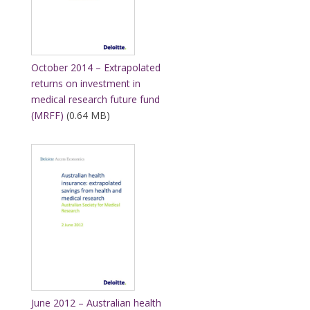
October 2014 – Extrapolated
returns on investment in
medical research future fund
(MRFF)
(0.64 MB)
June 2012 – Australian health