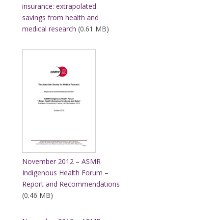
insurance: extrapolated
savings from health and
medical research
(0.61 MB)
November 2012 – ASMR
Indigenous Health Forum –
Report and Recommendations
(0.46 MB)