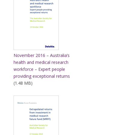
November 2016 – Australia’s
health and medical research
workforce – Expert people
providing exceptional returns
(1.48 MB)