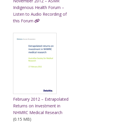
November 2012 – ASMR
Indigenous Health Forum –
Listen to Audio Recording of
this Forum
February 2012 – Extrapolated
Returns on Investment in
NHMRC Medical Research
(0.15 MB)