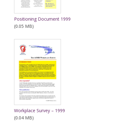
Positioning Document 1999
(0.05 MB)
Workplace Survey – 1999
(0.04 MB)