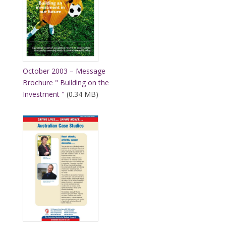
October 2003 – Message
Brochure " Building on the
Investment "
(0.34 MB)