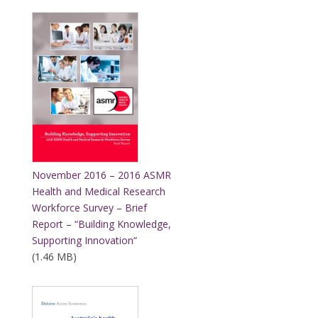
November 2016 – 2016 ASMR
Health and Medical Research
Workforce Survey – Brief
Report – “Building Knowledge,
Supporting Innovation”
(1.46 MB)