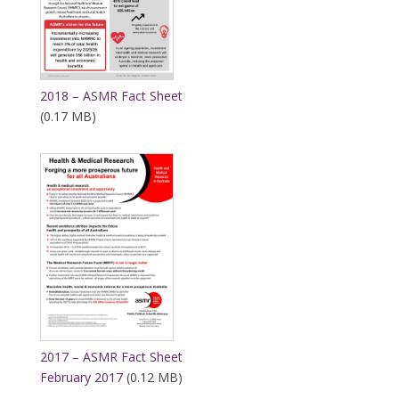
2018 – ASMR Fact Sheet
(0.17 MB)
2017 – ASMR Fact Sheet
February 2017
(0.12 MB)