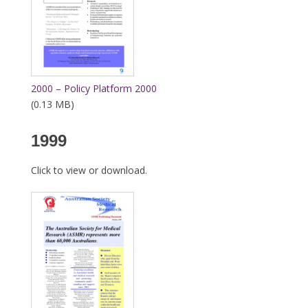
2000 – Policy Platform 2000
(0.13 MB)
1999
Click to view or download.