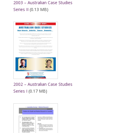
2003 – Australian Case Studies
Series II
(0.13 MB)
2002 – Australian Case Studies
Series I
(0.17 MB)