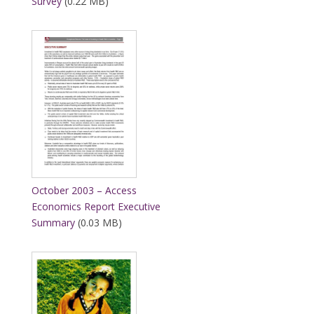
Survey
(0.22 MB)
October 2003 – Access
Economics Report Executive
Summary
(0.03 MB)