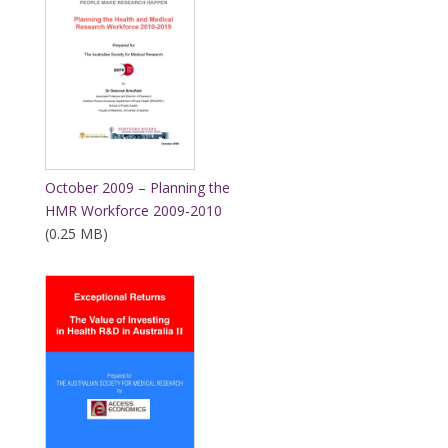
October 2009 – Planning the
HMR Workforce 2009-2010
(0.25 MB)