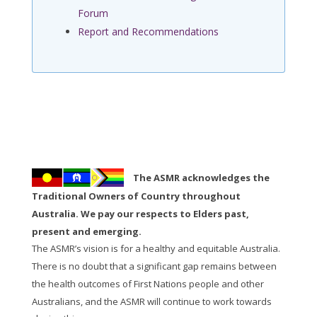
Forum
Report and Recommendations
The ASMR acknowledges the
Traditional Owners of Country throughout
Australia. We pay our respects to Elders past,
present and emerging.
The ASMR’s vision is for a healthy and equitable Australia.
There is no doubt that a significant gap remains between
the health outcomes of First Nations people and other
Australians, and the ASMR will continue to work towards