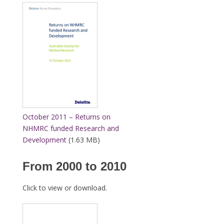
October 2011 – Returns on
NHMRC funded Research and
Development
(1.63 MB)
From 2000 to 2010
Click to view or download.