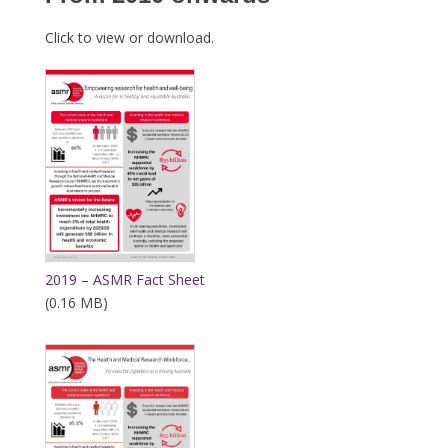
Click to view or download.
2019 – ASMR Fact Sheet
(0.16 MB)