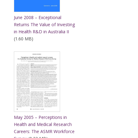
June 2008 – Exceptional
Returns The Value of Investing
in Health R&D in Australia II
(1.60 MB)
May 2005 – Perceptions in
Health and Medical Research
Careers: The ASMR Workforce