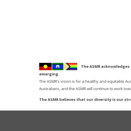
The ASMR acknowledges th
emerging.
The ASMR’s vision is for a healthy and equitable Au
Australians, and the ASMR will continue to work towa
The ASMR believes that our diversity is our st