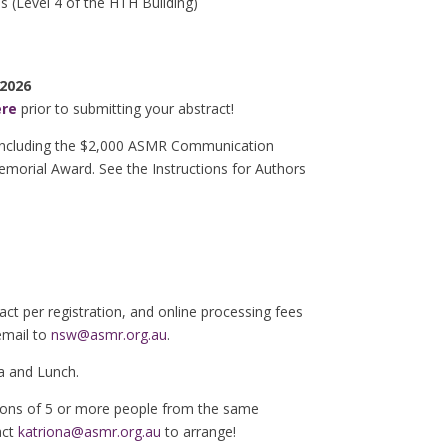
s (Level 4 of the HTH Building)
 2026
ere
prior to submitting your abstract!
 including the $2,000 ASMR Communication
morial Award. See the Instructions for Authors
ract per registration, and online processing fees
email to
nsw@asmr.org.au
.
a and Lunch.
ations of 5 or more people from the same
act
katriona@asmr.org.au
to arrange!