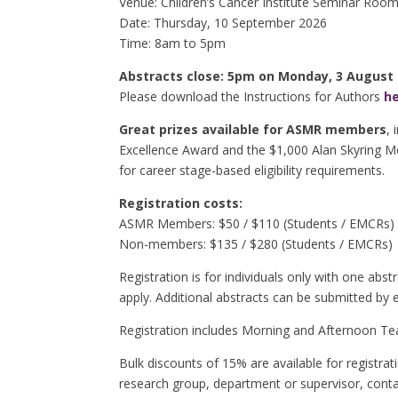
Venue: Children’s Cancer Institute Seminar Room
Date: Thursday, 10 September 2026
Time: 8am to 5pm
Abstracts close: 5pm on Monday, 3 August
Please download the Instructions for Authors
h
Great prizes available for ASMR members
,
Excellence Award and the $1,000 Alan Skyring Me
for career stage-based eligibility requirements.
Registration costs:
ASMR Members: $50 / $110 (Students / EMCRs)
Non-members:
$135 / $280
(Students / EMCRs)
Registration is for individuals only with one abst
apply. Additional abstracts can be submitted by 
Registration includes Morning and Afternoon Te
Bulk discounts of 15% are available for registr
research group, department or supervisor, cont