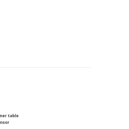
ner table
nsor