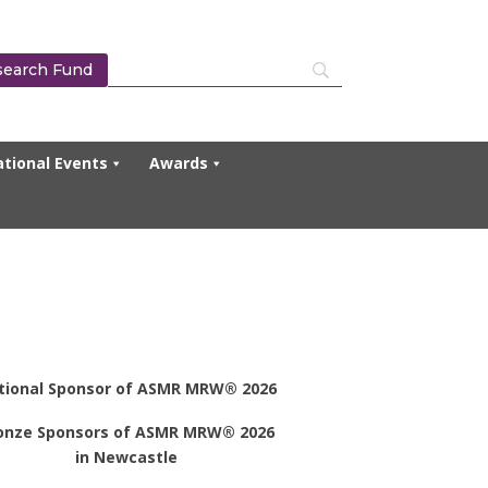
search Fund
tional Events
Awards
tional Sponsor of ASMR MRW® 2026
onze Sponsors of ASMR MRW® 2026
in Newcastle