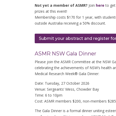
Not yet a member of ASMR?
Join
here
to get
prizes at this event!
Membership costs $170 for 1 year, with students
outside Australia receiving a 50% discount.
Submit your abstract and register fo
ASMR NSW Gala Dinner
Please join the ASMR Committee at the NSW Gala
celebrating the achievements of NSW’s health a
Medical Research Week® Gala Dinner:
Date: Tuesday, 27 October 2026
Venue: Sergeants’ Mess, Chowder Bay
Time: 6 to 10pm
Cost: ASMR members $200, non-members $285, 
The Gala Dinner is a formal dinner uniting estee