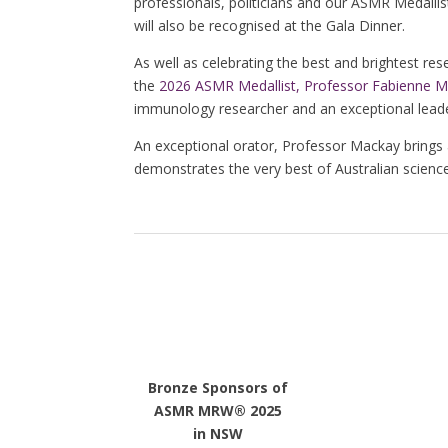
professionals, politicians and our ASMR Medallist
will also be recognised at the Gala Dinner.
As well as celebrating the best and brightest rese
the
2026 ASMR Medallist,
Professor Fabienne 
immunology researcher and an exceptional leader
An exceptional orator, Professor Mackay brings
demonstrates the very best of Australian science
Bronze Sponsors of
ASMR MRW® 2025
in NSW