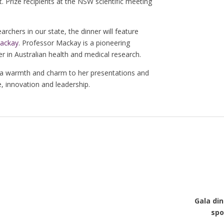
. Prize recipients at the NSW scientific meeting
archers in our state, the dinner will feature
Mackay
. Professor Mackay is a pioneering
 in Australian health and medical research.
 a warmth and charm to her presentations and
, innovation and leadership.
Gala din
spo