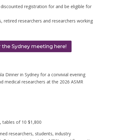
 discounted registration for and be eligible for
, retired researchers and researchers working
r the Sydney meeting here!
 Dinner in Sydney for a convivial evening
nd medical researchers at the
2026 ASMR
tables of 10 $1,800
med researchers, students, industry