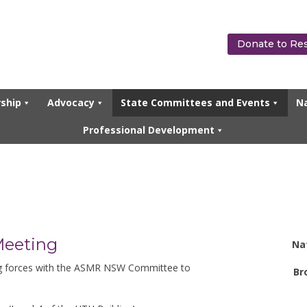
Donate to Re
ship
Advocacy
State Committees and Events
Na
Professional Development
Meeting
Na
ng forces with the ASMR NSW Committee to
Br