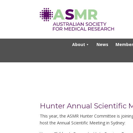
About
News
Member
Hunter Annual Scientific 
This year, the ASMR Hunter Committee is joini
host the Annual Scientific Meeting in Sydney: