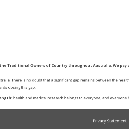
e Traditional Owners of Country throughout Australia. We pay ou
stralia. There is no doubt that a significant gap remains between the heal
rds closing this gap.
rength:
health and medical research belongs to everyone, and everyone b
Privacy Statement