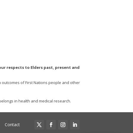
r respects to Elders past, present and
th outcomes of First Nations people and other
elongs in health and medical research.
Contact