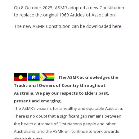
On 8 October 2025, ASMR adopted a new Constitution
to replace the original 1969 Articles of Association.
The new ASMR Constitution can be downloaded
here
.
The ASMR acknowledges the
Traditional Owners of Country throughout
Australia. We pay our respects to Elders past,
present and emerging.
The ASMR’s vision is for a healthy and equitable Australia.
There is no doubt that a significant gap remains between
the health outcomes of First Nations people and other
Australians, and the ASMR will continue to work towards
closing this gap.