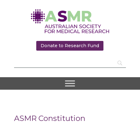
Donate to Research Fund
ASMR Constitution