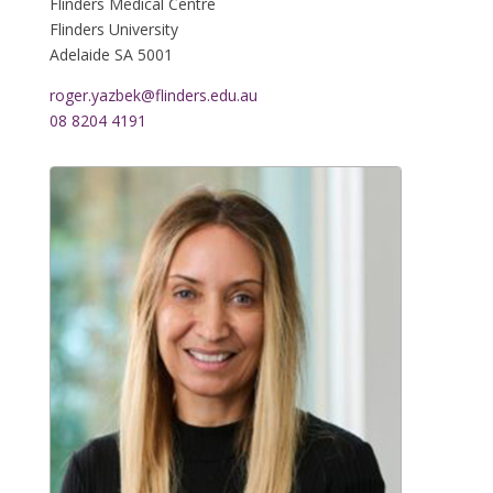
Flinders Medical Centre
Flinders University
Adelaide
SA 5001
roger.yazbek@flinders.edu.au
08 8204 4191