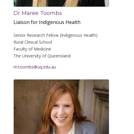
Dr Maree Toombs
Liaison for Indigenous Health
Senior Research Fellow (Indigenous Health)
Rural Clinical School
Faculty of Medicine
The University of Queensland
m.toombs@uq.edu.au