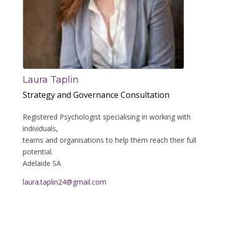
Laura Taplin
Strategy and Governance Consultation
Registered Psychologist specialising in working with
individuals,
teams and organisations to help them reach their full
potential.
Adelaide SA
laura.taplin24@gmail.com