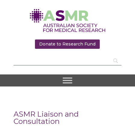
Donate to Research Fund
ASMR Liaison and
Consultation