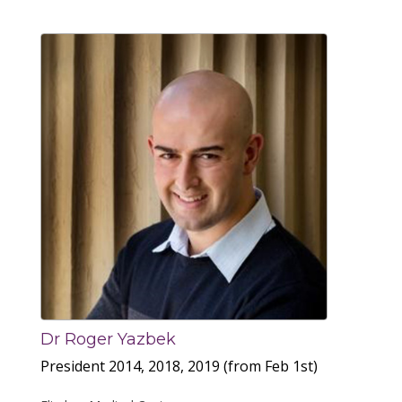
Dr Roger Yazbek
President 2014, 2018, 2019 (from Feb 1st)