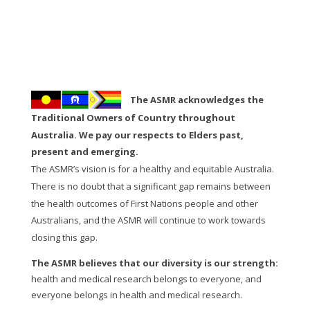
The ASMR acknowledges the
Traditional Owners of Country throughout
Australia. We pay our respects to Elders past,
present and emerging.
The ASMR’s vision is for a healthy and equitable Australia.
There is no doubt that a significant gap remains between
the health outcomes of First Nations people and other
Australians, and the ASMR will continue to work towards
closing this gap.
The ASMR believes that our diversity is our strength:
health and medical research belongs to everyone, and
everyone belongs in health and medical research.