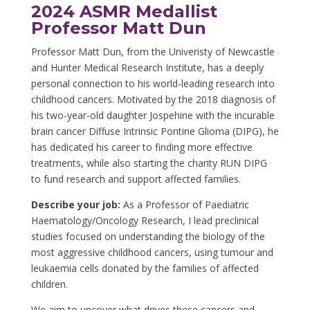
2024 ASMR Medallist
Professor Matt Dun
Professor Matt Dun, from the Univeristy of Newcastle
and Hunter Medical Research Institute, has a deeply
personal connection to his world-leading research into
childhood cancers. Motivated by the 2018 diagnosis of
his two-year-old daughter Jospehine with the incurable
brain cancer Diffuse Intrinsic Pontine Glioma (DIPG), he
has dedicated his career to finding more effective
treatments, while also starting the charity RUN DIPG
to fund research and support affected families.
Describe your job:
As a Professor of Paediatric
Haematology/Oncology Research, I lead preclinical
studies focused on understanding the biology of the
most aggressive childhood cancers, using tumour and
leukaemia cells donated by the families of affected
children.
We aim to uncover what drives these cancers and