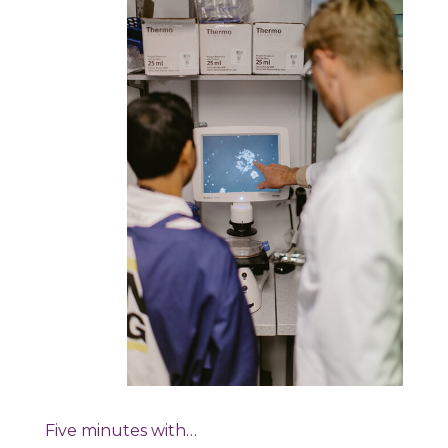
Five minutes with…