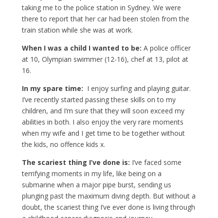
taking me to the police station in Sydney. We were
there to report that her car had been stolen from the
train station while she was at work.
When I was a child I wanted to be:
A police officer
at 10, Olympian swimmer (12-16), chef at 13, pilot at
16.
In my spare time:
I enjoy surfing and playing guitar.
I’ve recently started passing these skills on to my
children, and I’m sure that they will soon exceed my
abilities in both. I also enjoy the very rare moments
when my wife and I get time to be together without
the kids, no offence kids x.
The scariest thing I’ve done is:
I’ve faced some
terrifying moments in my life, like being on a
submarine when a major pipe burst, sending us
plunging past the maximum diving depth. But without a
doubt, the scariest thing I’ve ever done is living through