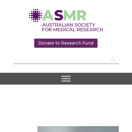
Donate to Research Fund