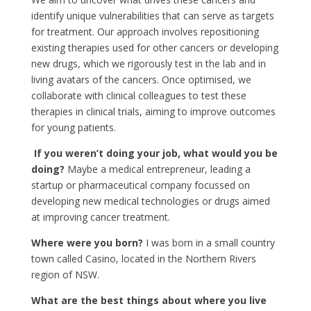
identify unique vulnerabilities that can serve as targets
for treatment. Our approach involves repositioning
existing therapies used for other cancers or developing
new drugs, which we rigorously test in the lab and in
living avatars of the cancers. Once optimised, we
collaborate with clinical colleagues to test these
therapies in clinical trials, aiming to improve outcomes
for young patients.
If you weren’t doing your job, what would you be
doing?
Maybe a medical entrepreneur, leading a
startup or pharmaceutical company focussed on
developing new medical technologies or drugs aimed
at improving cancer treatment.
Where were you born?
I was born in a small country
town called Casino, located in the Northern Rivers
region of NSW.
What are the best things about where you live