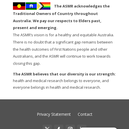
The ASMR acknowledges the
Traditional Owners of Country throughout
Australia. We pay our respects to Elders past,
present and emerging.
The ASMR’s vision is for a healthy and equitable Australia.
There is no doubt that a significant gap remains between
the health outcomes of First Nations people and other
Australians, and the ASMR will continue to work towards
closing this gap.
The ASMR believes that our diversity is our strength:
health and medical research belongs to everyone, and
everyone belongs in health and medical research.
Privacy Statement
Contact