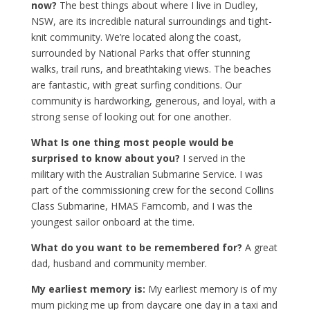
now?
The best things about where I live in Dudley,
NSW, are its incredible natural surroundings and tight-
knit community. We’re located along the coast,
surrounded by National Parks that offer stunning
walks, trail runs, and breathtaking views. The beaches
are fantastic, with great surfing conditions. Our
community is hardworking, generous, and loyal, with a
strong sense of looking out for one another.
What Is one thing most people would be
surprised to know about you?
I served in the
military with the Australian Submarine Service. I was
part of the commissioning crew for the second Collins
Class Submarine, HMAS Farncomb, and I was the
youngest sailor onboard at the time.
What do you want to be remembered for?
A great
dad, husband and community member.
My earliest memory is:
My earliest memory is of my
mum picking me up from daycare one day in a taxi and