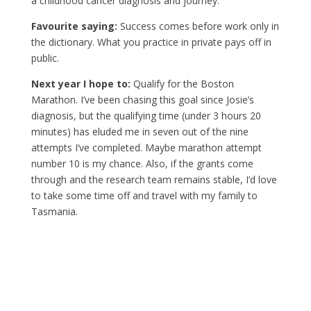
a childhood cancer diagnosis and journey.
Favourite saying:
Success comes before work only in
the dictionary. What you practice in private pays off in
public.
Next year I hope to:
Qualify for the Boston
Marathon. I’ve been chasing this goal since Josie’s
diagnosis, but the qualifying time (under 3 hours 20
minutes) has eluded me in seven out of the nine
attempts I’ve completed. Maybe marathon attempt
number 10 is my chance. Also, if the grants come
through and the research team remains stable, I’d love
to take some time off and travel with my family to
Tasmania.