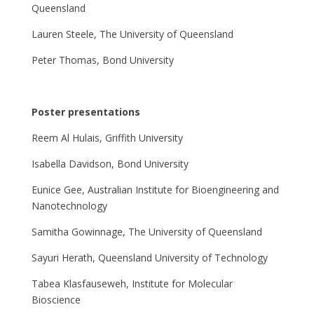
Queensland
Lauren Steele, The University of Queensland
Peter Thomas, Bond University
Poster presentations
Reem Al Hulais, Griffith University
Isabella Davidson, Bond University
Eunice Gee, Australian Institute for Bioengineering and
Nanotechnology
Samitha Gowinnage, The University of Queensland
Sayuri Herath, Queensland University of Technology
Tabea Klasfauseweh, Institute for Molecular
Bioscience