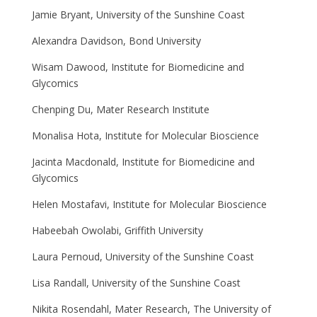
Jamie Bryant, University of the Sunshine Coast
Alexandra Davidson, Bond University
Wisam Dawood, Institute for Biomedicine and
Glycomics
Chenping Du, Mater Research Institute
Monalisa Hota, Institute for Molecular Bioscience
Jacinta Macdonald, Institute for Biomedicine and
Glycomics
Helen Mostafavi, Institute for Molecular Bioscience
Habeebah Owolabi, Griffith University
Laura Pernoud, University of the Sunshine Coast
Lisa Randall, University of the Sunshine Coast
Nikita Rosendahl, Mater Research, The University of