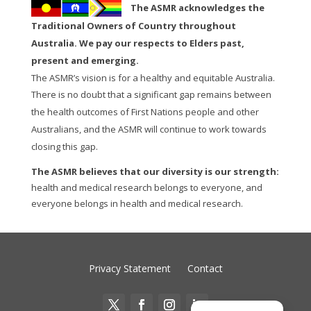
The ASMR acknowledges the
Traditional Owners of Country throughout
Australia. We pay our respects to Elders past,
present and emerging.
The ASMR’s vision is for a healthy and equitable Australia.
There is no doubt that a significant gap remains between
the health outcomes of First Nations people and other
Australians, and the ASMR will continue to work towards
closing this gap.
The ASMR believes that our diversity is our strength:
health and medical research belongs to everyone, and
everyone belongs in health and medical research.
Privacy Statement
Contact