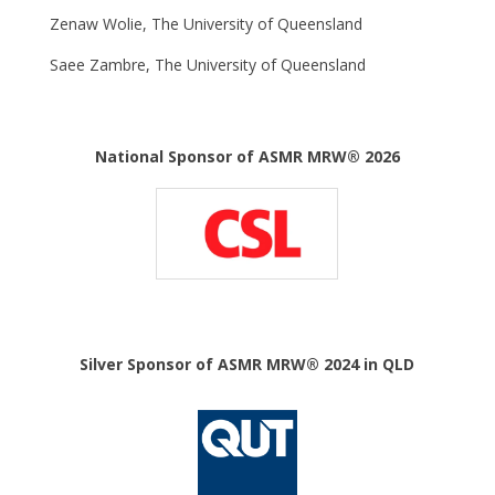
Zenaw Wolie, The University of Queensland
Saee Zambre, The University of Queensland
National Sponsor of ASMR MRW® 2026
Silver Sponsor of ASMR MRW® 2024 in QLD