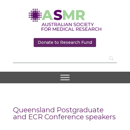
Donate to Research Fund
Queensland Postgraduate
and ECR Conference speakers