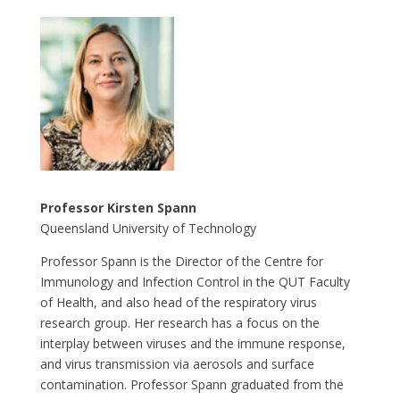
Professor Kirsten Spann
Queensland University of Technology
Professor Spann is the Director of the Centre for
Immunology and Infection Control in the QUT Faculty
of Health, and also head of the respiratory virus
research group. Her research has a focus on the
interplay between viruses and the immune response,
and virus transmission via aerosols and surface
contamination. Professor Spann graduated from the