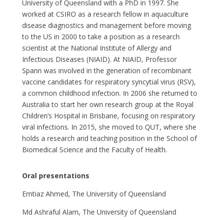
University of Queensland with a PhD in 1997. She
worked at CSIRO as a research fellow in aquaculture
disease diagnostics and management before moving
to the US in 2000 to take a position as a research
scientist at the National Institute of Allergy and
Infectious Diseases (NIAID). At NIAID, Professor
Spann was involved in the generation of recombinant
vaccine candidates for respiratory syncytial virus (RSV),
a common childhood infection. In 2006 she returned to
Australia to start her own research group at the Royal
Children’s Hospital in Brisbane, focusing on respiratory
viral infections. In 2015, she moved to QUT, where she
holds a research and teaching position in the School of
Biomedical Science and the Faculty of Health.
Oral presentations
Emtiaz Ahmed, The University of Queensland
Md Ashraful Alam, The University of Queensland