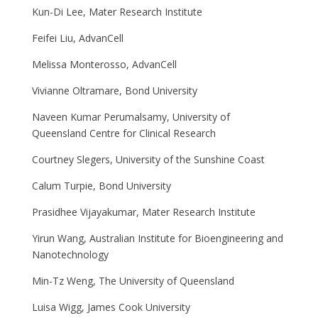
Kun-Di Lee, Mater Research Institute
Feifei Liu, AdvanCell
Melissa Monterosso, AdvanCell
Vivianne Oltramare, Bond University
Naveen Kumar Perumalsamy, University of
Queensland Centre for Clinical Research
Courtney Slegers, University of the Sunshine Coast
Calum Turpie, Bond University
Prasidhee Vijayakumar, Mater Research Institute
Yirun Wang, Australian Institute for Bioengineering and
Nanotechnology
Min-Tz Weng, The University of Queensland
Luisa Wigg, James Cook University