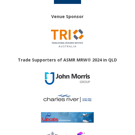
Venue Sponsor
Trade Supporters of ASMR MRW® 2024 in QLD