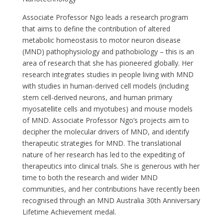
Associate Professor Ngo leads a research program
that aims to define the contribution of altered
metabolic homeostasis to motor neuron disease
(MND) pathophysiology and pathobiology – this is an
area of research that she has pioneered globally. Her
research integrates studies in people living with MND
with studies in human-derived cell models (including
stem cell-derived neurons, and human primary
myosatellite cells and myotubes) and mouse models
of MND. Associate Professor Ngo’s projects aim to
decipher the molecular drivers of MND, and identify
therapeutic strategies for MND. The translational
nature of her research has led to the expediting of
therapeutics into clinical trials. She is generous with her
time to both the research and wider MND
communities, and her contributions have recently been
recognised through an MND Australia 30th Anniversary
Lifetime Achievement medal.