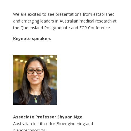
We are excited to see presentations from established
and emerging leaders in Australian medical research at
the Queensland Postgraduate and ECR Conference.
Keynote speakers
Associate Professor Shyuan Ngo
Australian Institute for Bioengineering and
Nanotechnology