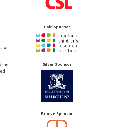
Gold Sponsor
ea or
Silver Sponsor
d the
ted
Bronze Sponsor