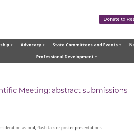
Donate to Re
ship
Advocacy
State Committees and Events
Na
Professional Development
ntific Meeting: abstract submissions
deration as oral, flash talk or poster presentations