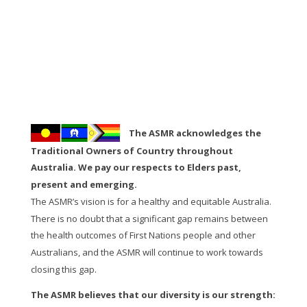
The ASMR acknowledges the
Traditional Owners of Country throughout
Australia. We pay our respects to Elders past,
present and emerging.
The ASMR’s vision is for a healthy and equitable Australia.
There is no doubt that a significant gap remains between
the health outcomes of First Nations people and other
Australians, and the ASMR will continue to work towards
closing this gap.
The ASMR believes that our diversity is our strength: