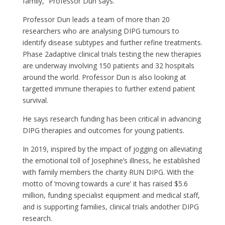
family,” Professor Dun says.
Professor Dun leads a team of more than 20
researchers who are analysing DIPG tumours to
identify disease subtypes and further refine
treatment
s
.
Phase
2
adaptive clinical trials testing the new therapies
are underway involving 150 patients and 32 hospitals
around the world. Professor Dun is also looking at
targetted immune therapies to further extend patient
survival.
He
says research funding has been critical in advancing
DIPG
therapies
and outcomes for young patients.
In 2019, inspired by the
impact
of
jogging
on
alleviating
the emotional toll of Josephine’s illness, he established
with family members the charity RUN DIPG. With the
motto of ‘moving towards a cure’ it has raised $5.6
million, funding specialist equipment and medical staff,
and is supporting families
,
clinical trials and
other
DIPG
research.