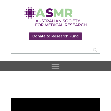
Donate to Research Fund