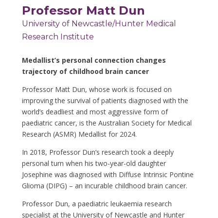
Professor Matt Dun
University of Newcastle/Hunter Medical
Research Institute
Medallist’s personal connection changes
trajectory of
childhood brain cancer
Professor Matt Dun,
whose work is focused on
improving the survival of patients diagnosed with the
world’s deadliest and most aggressive form of
paediatric cancer, is the Australian Society for Medical
Research (ASMR) Medallist for 2024.
In 2018, Professor Dun’s research took a deeply
personal turn when his two-year-old daughter
Josephine was diagnosed with Diffuse Intrinsic Pontine
Glioma (DIPG) – an incurable childhood brain cancer.
Professor Dun, a paediatric leukaemia research
specialist
at the University of Newcastle and Hunter