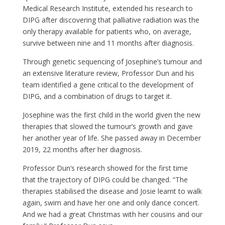
Medical Research Institute, extended his research to
DIPG after discover
ing
that palliative radiation was the
only therapy available for patients who
,
on average
,
survive between nine and 11 months after diagnosis.
Through genetic sequencing of Josephine’s tumour and
an extensive literature review,
Professor Dun and his
team identified a gene critical to the development of
DIPG, and a combination of drugs to target it.
Josephine was
the first child in the world given the new
therapies that slowed the tumour’s growth and gave
her another year of life
.
She passed away in December
2019, 22 months after her diagnosis.
Professor Dun’s research showed for the first time
that the trajectory of DIPG could be changed. “The
therapies stabilised the disease and Josie learnt to walk
again, swim and have her one and only dance concert.
And we had a great Christmas with her cousins and our