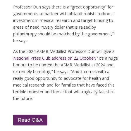
Professor Dun says there is a “great opportunity” for
governments to partner with philanthropists to boost
investment in medical research and target funding to
areas of need.
“Every dollar that is raised by
philanthropy should be matched by the government,”
he says.
As the 2024 ASMR Medallist Professor Dun will give a
National Press Club address on 22 October
.
“It’s a huge
honour to be named the ASMR Medallist in 2024 and
extremely humbling,” he says. “And it comes with a
really good opportunity to advocate for health and
medical research and for families that have faced this
terrible monster and those that will tragically face it in
the future.”
Read Q&A